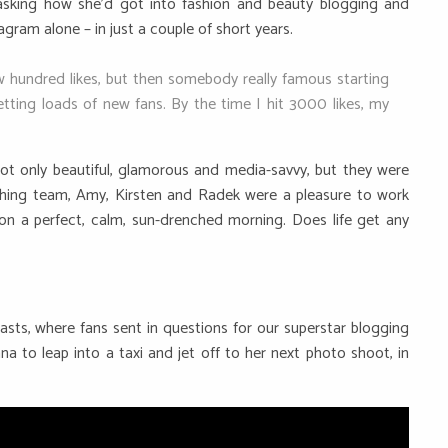
asking how she’d got into fashion and beauty blogging and
ram alone – in just a couple of short years.
ew hundred likes, but then somebody really famous starting
tting loads of new fans. By the time I hit 3000 likes, my
t only beautiful, glamorous and media-savvy, but they were
lothing team, Amy, Kirsten and Radek were a pleasure to work
on a perfect, calm, sun-drenched morning. Does life get any
sts, where fans sent in questions for our superstar blogging
nna to leap into a taxi and jet off to her next photo shoot, in