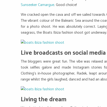
Sunseeker Camargue
. Good choice!
We cracked open the cava and off we sailed towards C
The vibrant colour of the Balearic Sea around the coas
for a photo shoot. He was absolutely correct. Layin
seagrass, the Boats Ibiza fashion shoot got underway.
Live broadcasts on social media
The bloggers were great fun. The vibe was relaxed and 
took selfies galore and made Instagram stories fo
Clothing’s in-house photographer, Radek, leapt aroun
range whilst the girls laughed, danced and had an absol
Living the dream