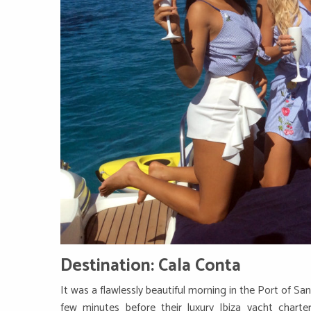
Destination: Cala Conta
It was a flawlessly beautiful morning in the Port of San
few minutes before their luxury Ibiza yacht charte