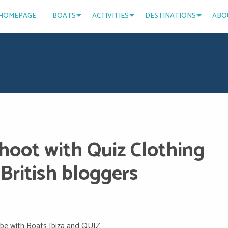
HOMEPAGE
BOATS
ACTIVITIES
DESTINATIONS
ABO
shoot with Quiz Clothing
British bloggers