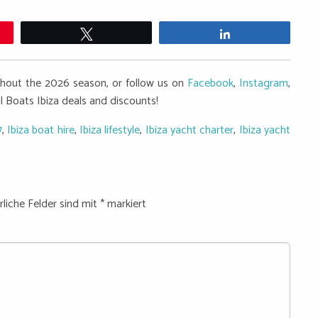
Twittern
Teilen
ughout the 2026 season, or follow us on
Facebook
,
Instagram
,
al Boats Ibiza deals and discounts!
7
,
Ibiza boat hire
,
Ibiza lifestyle
,
Ibiza yacht charter
,
Ibiza yacht
rliche Felder sind mit
*
markiert