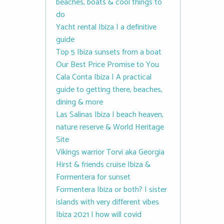
beaches, boats & cool things to
do
Yacht rental Ibiza | a definitive
guide
Top 5 Ibiza sunsets from a boat
Our Best Price Promise to You
Cala Conta Ibiza | A practical
guide to getting there, beaches,
dining & more
Las Salinas Ibiza | beach heaven,
nature reserve & World Heritage
Site
Vikings warrior Torvi aka Georgia
Hirst & friends cruise Ibiza &
Formentera for sunset
Formentera Ibiza or both? | sister
islands with very different vibes
Ibiza 2021 | how will covid