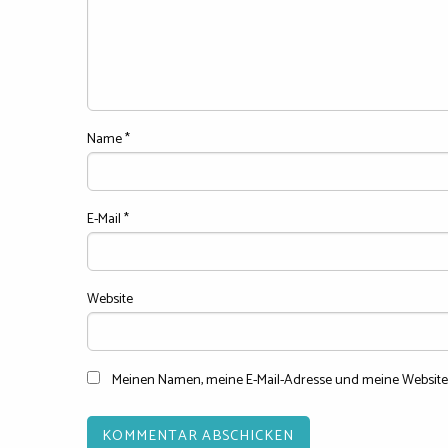
Name
*
E-Mail
*
Website
Meinen Namen, meine E-Mail-Adresse und meine Website 