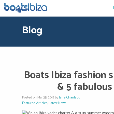
Blog
Boats Ibiza fashion 
& 5 fabulous 
Posted on Mai 25, 2017 by
Jane Charilaou
Featured Articles
,
Latest News