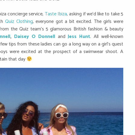
iza concierge service,
Taste Ibiza
, asking if we’d like to take 5
ith
Quiz Clothing
, everyone got a bit excited. The girls were
 from the Quiz team’s 5 glamorous British fashion & beauty
nnell
,
Daisey O Donnell
and
Jess Hunt
. All well-known
 few tips from these ladies can go a long way on a girl’s quest
 boys were excited at the prospect of a swimwear shoot. A
tain that day