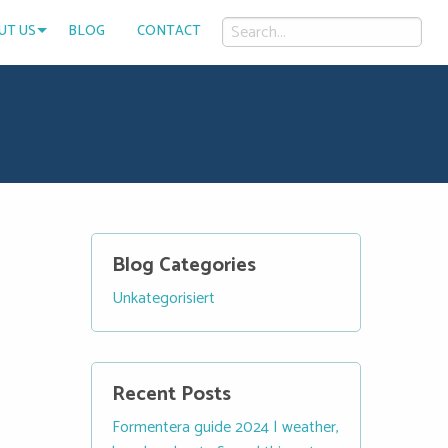
UT US
BLOG
CONTACT
Blog Categories
Unkategorisiert
Recent Posts
Formentera guide 2024 | weather,