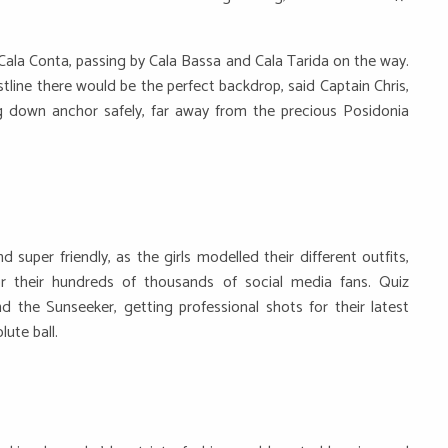
ala Conta, passing by Cala Bassa and Cala Tarida on the way.
tline there would be the perfect backdrop, said Captain Chris,
g down anchor safely, far away from the precious Posidonia
super friendly, as the girls modelled their different outfits,
r their hundreds of thousands of social media fans. Quiz
d the Sunseeker, getting professional shots for their latest
ute ball.