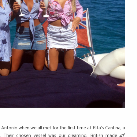
 Antonio when we all met for the first time at Rita’s Cantina, a
r. Their chosen vessel was our gleaming, British made 47′