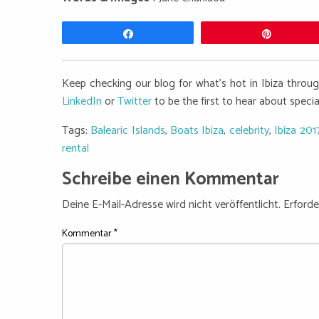
Teilen
Pin
Keep checking our blog for what's hot in Ibiza thro
LinkedIn
or
Twitter
to be the first to hear about speci
Tags:
Balearic Islands
,
Boats Ibiza
,
celebrity
,
Ibiza 201
rental
Schreibe einen Kommentar
Deine E-Mail-Adresse wird nicht veröffentlicht.
Erforde
Kommentar
*