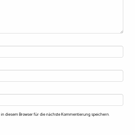
in diesem Browser für die nächste Kommentierung speichern.