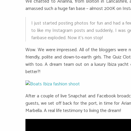
We chatted to Arianna, from Bolton in Lancashire, 
amassed such a huge fan base – almost 200K on Instag
I just started posting photos for fun and had a f
to like my Instagram posts and suddenly, I was ge
fanbase exploded. Now it’s non stop!
Wow. We were impressed. All of the bloggers were no
friendly, polite and down-to-earth girls. The Quiz C
with too. A dream team out on a luxury Ibiza yacht 
better?!
After a couple of live Snapchat and Facebook broadca
guests, we set off back for the port, in time for Aria
Marbella. A real life testimony to living the dream!