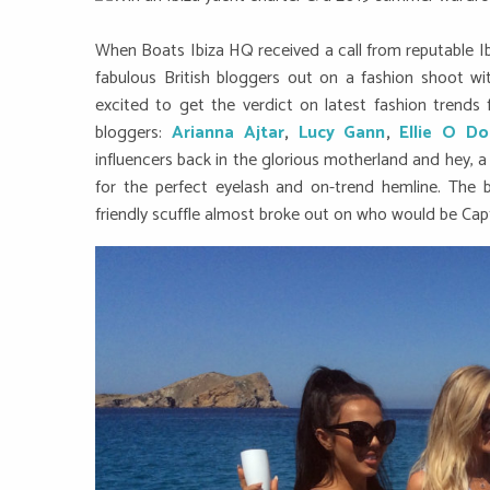
When Boats Ibiza HQ received a call from reputable Ib
fabulous British bloggers out on a fashion shoot w
excited to get the verdict on latest fashion trends
bloggers:
Arianna Ajtar
,
Lucy Gann
,
Ellie O Do
influencers back in the glorious motherland and hey, a
for the perfect eyelash and on-trend hemline. The
friendly scuffle almost broke out on who would be Cap