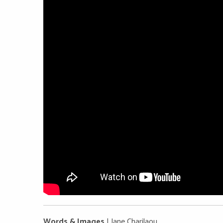
Words & Images
| Jane Charilaou