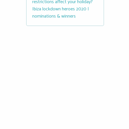
restrictions affect your holiday?
Ibiza lockdown heroes 2020 |
nominations & winners