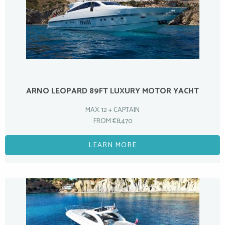
ARNO LEOPARD 89FT LUXURY MOTOR YACHT
MAX. 12 + CAPTAIN
FROM €8,470
LEARN MORE