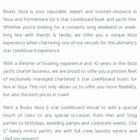
Boats Ibiza is your reputable, expert and trusted resource in
Ibiza and Formentera for 5 star LiveAboard boat and yacht hire.
Whether you’re looking for a romantic long weekend or week-
long hire with friends & family, we offer you a unique Ibiza
experience when chartering one of our vessels for the ultimate 5
star LiveAboard experience.
With a lifetime of boating experience and 10 years in the Ibiza
yacht charter business, we are proud to offer you a pristine fleet
of exclusively managed chartered 5 star LiveAboard boats for
hire in Ibiza. This not only allows us to offer you more flexibility,
but also the best prices in town!
Rent a Boats Ibiza 5 star LiveAboard vessel to add a special
touch of class to any special occasion, from Hen and Stag
parties to birthdays, wedding parties and corporate events. Our
5* luxury motor yachts are with full crew, laundry service and
chef (on request).