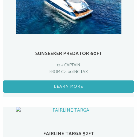
SUNSEEKER PREDATOR 60FT
12 + CAPTAIN
FROM €2,100 INC TAX
LEARN MORE
FAIRLINE TARGA 52FT