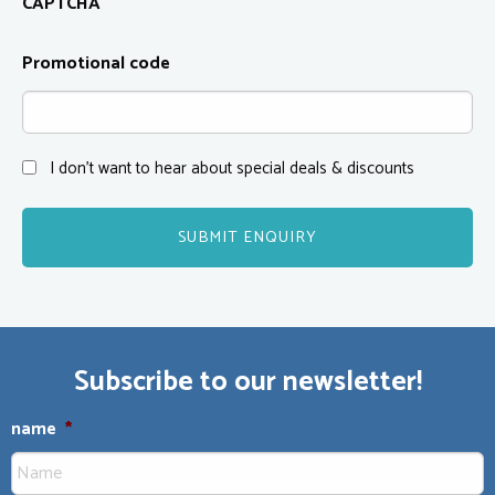
CAPTCHA
Promotional code
I don't want to hear about special deals & discounts
Subscribe to our newsletter!
name
*