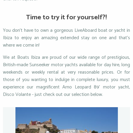
Time to try it for yourself?!
You don’t have to own a gorgeous LiveAboard boat or yacht in
Ibiza to enjoy an amazing extended stay on one and that’s
where we come in!
We at Boats Ibiza are proud of our wide range of prestigious,
British-made Sunseeker motor yachts available for day hire, long
weekends or weekly rental at very reasonable prices. Or for
those of you wanting to indulge in complete luxury, you must
experience our magnificent Arno Leopard 89’ motor yacht,
Disco Volante - just check out our selection below.