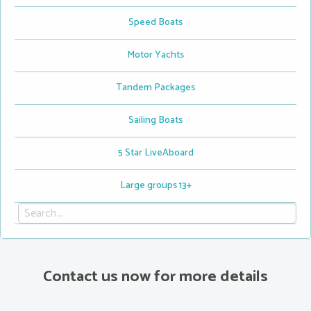
Speed Boats
Motor Yachts
Tandem Packages
Sailing Boats
5 Star LiveAboard
Large groups 13+
Contact us now for more details