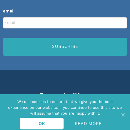
email
Connect with us
We use cookies to ensure that we give you the best
experience on our website. If you continue to use this site we
will assume that you are happy with it.
OK
READ MORE
+34 611 555 000
ENQUIRE NOW