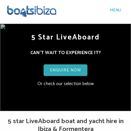
MENU
5 Star LiveAboard
CAN'T WAIT TO EXPERIENCE IT?
ENQUIRE NOW
Or check our selection below
5 star LiveAboard boat and yacht hire in
Ibiza & Formentera