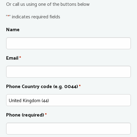
Or call us using one of the buttons below
"
" indicates required fields
*
Name
Email
*
Phone Country code (e.g. 0044)
*
Phone (required)
*