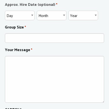
Approx. Hire Date (optional)
*
Group Size
*
Your Message
*