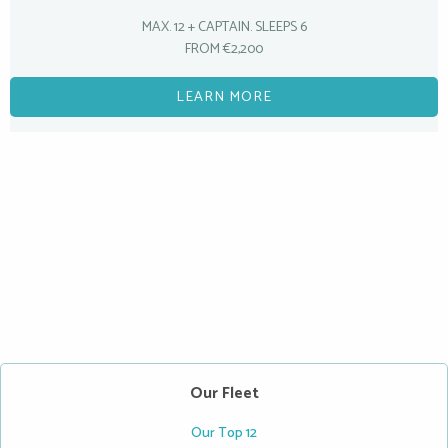
MAX. 12 + CAPTAIN. SLEEPS 6
FROM €2,200
LEARN MORE
Our Fleet
Our Top 12