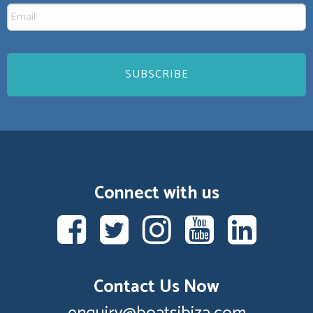
Connect with us
Contact Us Now