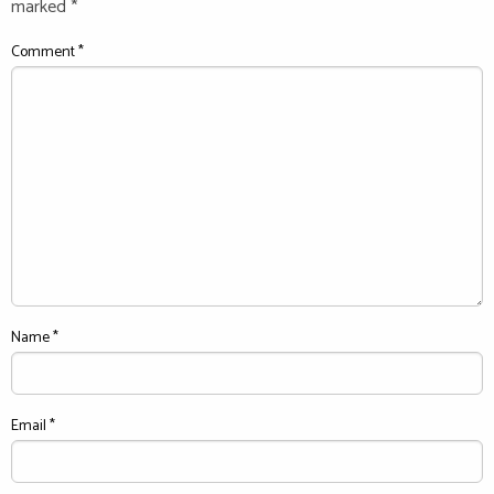
marked
*
Comment
*
Name
*
Email
*