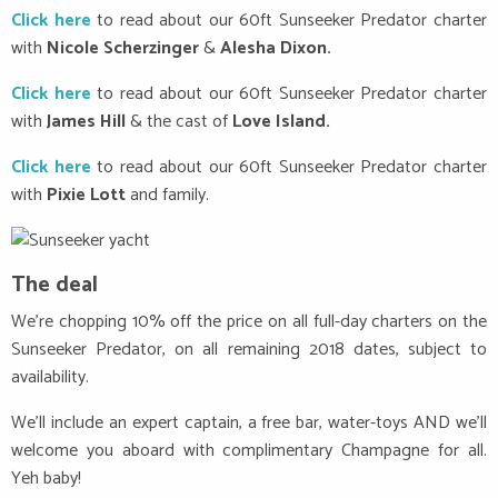
Click here
to read about our 60ft Sunseeker Predator charter
with
Nicole Scherzinger
&
Alesha Dixon.
Click here
to read about our 60ft Sunseeker Predator charter
with
James Hill
& the cast of
Love Island.
Click here
to read about our 60ft Sunseeker Predator charter
with
Pixie Lott
and family.
The deal
We’re chopping 10% off the price on all full-day charters on the
Sunseeker Predator, on all remaining 2018 dates, subject to
availability.
We’ll include an expert captain, a free bar, water-toys AND we’ll
welcome you aboard with complimentary Champagne for all.
Yeh baby!