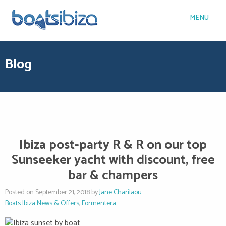
MENU
Blog
Ibiza post-party R & R on our top
Sunseeker yacht with discount, free
bar & champers
Posted on September 21, 2018 by
Jane Charilaou
Boats Ibiza News & Offers
,
Formentera