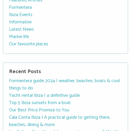
Featured Articles
Formentera
Ibiza Events
Informative
Latest News
Marine life
Our favourite places
Recent Posts
Formentera guide 2024 | weather, beaches, boats & cool
things to do
Yacht rental Ibiza | a definitive guide
Top 5 Ibiza sunsets from a boat
Our Best Price Promise to You
Cala Conta Ibiza | A practical guide to getting there,
beaches, dining & more