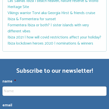
Las Salinas Ibiza | beach heaven, nature reserve & World
Heritage Site
Vikings warrior Torvi aka Georgia Hirst & friends cruise
Ibiza & Formentera for sunset
Formentera Ibiza or both? | sister islands with very
different vibes
Ibiza 2021 | how will covid restrictions affect your holiday?
Ibiza lockdown heroes 2020 | nominations & winners
Subscribe to our newsletter!
name
*
email