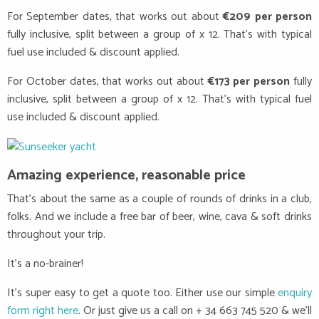
For September dates, that works out about
€209 per person
fully inclusive, split between a group of x 12. That’s with typical
fuel use included & discount applied.
For October dates, that works out about
€173 per person
fully
inclusive, split between a group of x 12. That’s with typical fuel
use included & discount applied.
Amazing experience, reasonable price
That’s about the same as a couple of rounds of drinks in a club,
folks. And we include a free bar of beer, wine, cava & soft drinks
throughout your trip.
It’s a no-brainer!
It’s super easy to get a quote too. Either use our simple
enquiry
form right here
. Or just give us a call on + 34 663 745 520 & we’ll