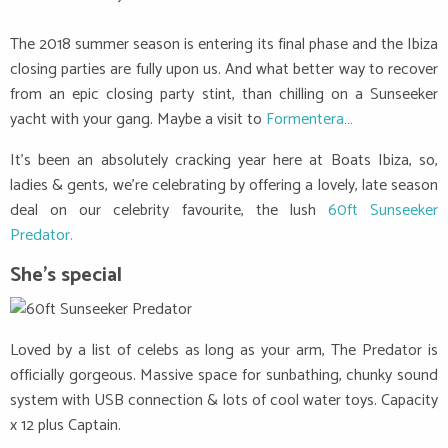
The 2018 summer season is entering its final phase and the Ibiza
closing parties are fully upon us. And what better way to recover
from an epic closing party stint, than chilling on a Sunseeker
yacht with your gang. Maybe a visit to
Formentera
…
It’s been an absolutely cracking year here at Boats Ibiza, so,
ladies & gents, we’re celebrating by offering a lovely, late season
deal on our celebrity favourite, the lush
60ft Sunseeker
Predator.
She’s special
Loved by a list of celebs as long as your arm, The Predator is
officially gorgeous. Massive space for sunbathing, chunky sound
system with USB connection & lots of cool water toys. Capacity
x 12 plus Captain.