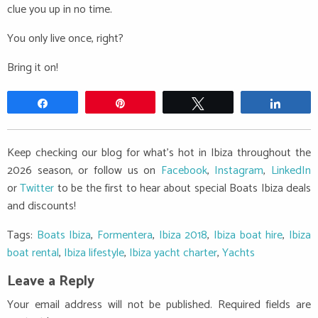
clue you up in no time.
You only live once, right?
Bring it on!
Share
Pin
Tweet
Share
Keep checking our blog for what's hot in Ibiza throughout the
2026 season, or follow us on
Facebook
,
Instagram
,
LinkedIn
or
Twitter
to be the first to hear about special Boats Ibiza deals
and discounts!
Tags:
Boats Ibiza
,
Formentera
,
Ibiza 2018
,
Ibiza boat hire
,
Ibiza
boat rental
,
Ibiza lifestyle
,
Ibiza yacht charter
,
Yachts
Leave a Reply
Your email address will not be published.
Required fields are