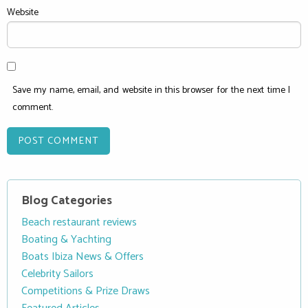
Website
Save my name, email, and website in this browser for the next time I
comment.
Blog Categories
Beach restaurant reviews
Boating & Yachting
Boats Ibiza News & Offers
Celebrity Sailors
Competitions & Prize Draws