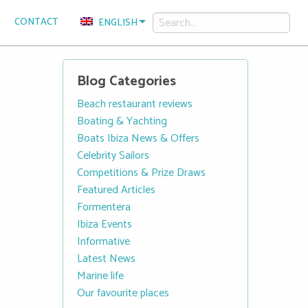
CONTACT
ENGLISH
Blog Categories
Beach restaurant reviews
Boating & Yachting
Boats Ibiza News & Offers
Celebrity Sailors
Competitions & Prize Draws
Featured Articles
Formentera
Ibiza Events
Informative
Latest News
Marine life
Our favourite places