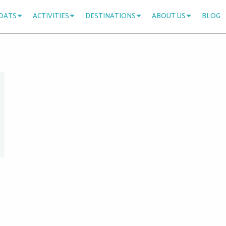
OATS
ACTIVITIES
DESTINATIONS
ABOUT US
BLOG