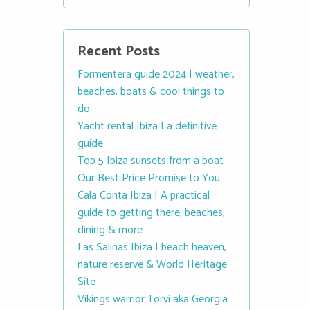
Recent Posts
Formentera guide 2024 | weather,
beaches, boats & cool things to
do
Yacht rental Ibiza | a definitive
guide
Top 5 Ibiza sunsets from a boat
Our Best Price Promise to You
Cala Conta Ibiza | A practical
guide to getting there, beaches,
dining & more
Las Salinas Ibiza | beach heaven,
nature reserve & World Heritage
Site
Vikings warrior Torvi aka Georgia