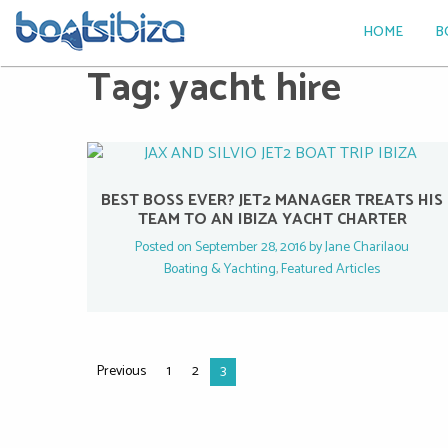
HOME
B
Tag:
yacht hire
BEST BOSS EVER? JET2 MANAGER TREATS HIS
TEAM TO AN IBIZA YACHT CHARTER
Posted on September 28, 2016 by
Jane Charilaou
Boating & Yachting
,
Featured Articles
Previous
1
2
3