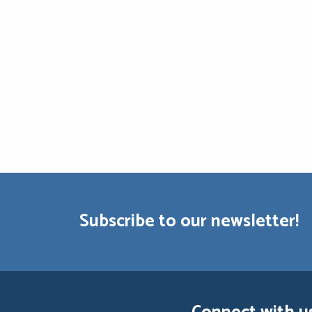
Subscribe to our newsletter!