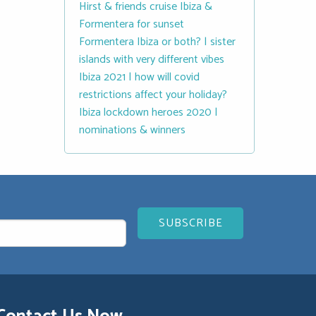
Hirst & friends cruise Ibiza &
Formentera for sunset
Formentera Ibiza or both? | sister
islands with very different vibes
Ibiza 2021 | how will covid
restrictions affect your holiday?
Ibiza lockdown heroes 2020 |
nominations & winners