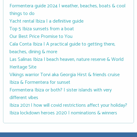
Formentera guide 2024 | weather, beaches, boats & cool
things to do
Yacht rental Ibiza | a definitive guide
Top 5 Ibiza sunsets from a boat
Our Best Price Promise to You
Cala Conta Ibiza | A practical guide to getting there,
beaches, dining & more
Las Salinas Ibiza | beach heaven, nature reserve & World
Heritage Site
Vikings warrior Torvi aka Georgia Hirst & friends cruise
Ibiza & Formentera for sunset
Formentera Ibiza or both? | sister islands with very
different vibes
Ibiza 2021 | how will covid restrictions affect your holiday?
Ibiza lockdown heroes 2020 | nominations & winners