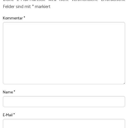
Felder sind mit
*
markiert
Kommentar
*
Name
*
E-Mail
*