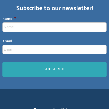
Subscribe to our newsletter!
name
*
email