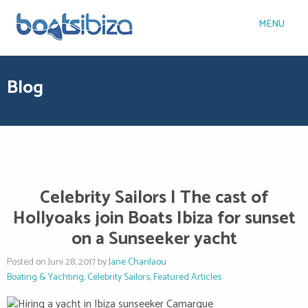
MENU
Blog
Celebrity Sailors | The cast of
Hollyoaks join Boats Ibiza for sunset
on a Sunseeker yacht
Posted on Juni 28, 2017 by
Jane Charilaou
Boating & Yachting
,
Celebrity Sailors
,
Featured Articles