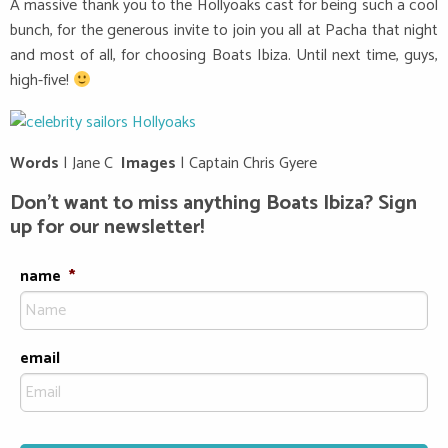
A massive thank you to the Hollyoaks cast for being such a cool
bunch, for the generous invite to join you all at Pacha that night
and most of all, for choosing Boats Ibiza. Until next time, guys,
high-five!
Words
| Jane C
Images
| Captain Chris Gyere
Don’t want to miss anything Boats Ibiza? Sign
up for our newsletter!
name
*
email