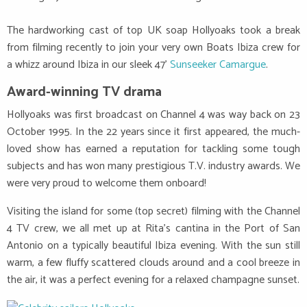
The hardworking cast of top UK soap Hollyoaks took a break
from filming recently to join your very own Boats Ibiza crew for
a whizz around Ibiza in our sleek 47’
Sunseeker Camargue
.
Award-winning TV drama
Hollyoaks was first broadcast on Channel 4 was way back on 23
October 1995. In the 22 years since it first appeared, the much-
loved show has earned a reputation for tackling some tough
subjects and has won many prestigious T.V. industry awards. We
were very proud to welcome them onboard!
Visiting the island for some (top secret) filming with the Channel
4 TV crew, we all met up at Rita’s cantina in the Port of San
Antonio on a typically beautiful Ibiza evening. With the sun still
warm, a few fluffy scattered clouds around and a cool breeze in
the air, it was a perfect evening for a relaxed champagne sunset.