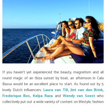
If you haven’t yet experienced the beauty, magnetism and all
round magic of an Ibiza sunset by boat, an afternoon in Cala
Bassa would be an excellent place to start. As found out by 5
lovely Dutch influencers:
Laura van Till
,
Jint van den Brink
,
Frederique Bos
,
Kelpa Raza
and
Wendy van Soest
who
collectively put out a wide variety of content on lifestyle, fashion