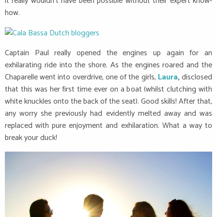
it really wouldn’t have been possible without their expert know-
how.
Captain Paul really opened the engines up again for an
exhilarating ride into the shore. As the engines roared and the
Chaparelle went into overdrive, one of the girls,
Laura
,
disclosed
that this was her first time ever on a boat (whilst clutching with
white knuckles onto the back of the seat). Good skills! After that,
any worry she previously had evidently melted away and was
replaced with pure enjoyment and exhilaration. What a way to
break your duck!