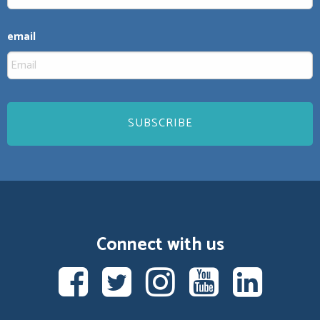
email
Connect with us