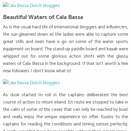
Beautiful Waters of Cala Bassa
As is the usual hard life of international bloggers and influencers,
the sun gleamed down as the ladies were able to capture some
great stills and even have a go on some of the water sports
equipment on board. The stand-up paddle board and kayak were
whipped out for some glorious action shots with the glassy
waters of Cala Bassa in the background. If that isn’t worth a few
new followers I don’t know what is!
As dusk started to roll in the captains deliberated the best
course of action to return inland. En route we stopped to take in
the calm of some of the caves that can only be reached by boat
and really enjoy the unique experience on offer. Kudos to the
captains for reading the conditions and timing sunset perfectly,