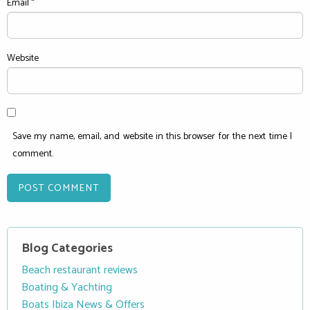
Email
*
Website
Save my name, email, and website in this browser for the next time I
comment.
Blog Categories
Beach restaurant reviews
Boating & Yachting
Boats Ibiza News & Offers