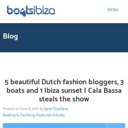
MENU
Blog
5 beautiful Dutch fashion bloggers, 3
boats and 1 Ibiza sunset | Cala Bassa
steals the show
Posted on June 8, 2017 by
Jane Charilaou
Boating & Yachting
,
Featured Articles