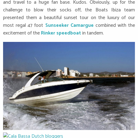
and travel to a huge fan base. Kudos. Obviously, up for the
challenge to blow their socks off, the Boats Ibiza team
presented them a beautiful sunset tour on the luxury of our
most regal 47 foot
Sunseeker Camargue
combined with the
excitement of the
Rinker speedboat
in tandem.