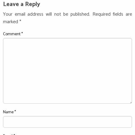
Leave a Reply
Your email address will not be published.
Required fields are
marked
*
Comment
*
Name
*