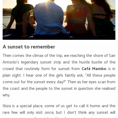
A sunset to remember
Then comes the climax of the trip, we reaching the shore of San
Antonio’s legendary sunset strip and the hustle bustle of the
crowd that routinely form for sunset from
Café Mambo
is in
plain sight. I hear one of the girls faintly ask; “All these people
come out for the sunset every day?” Then as her eyes scan from
the coast and the people to the sunset in question she realised
why.
Ibiza is a special place, some of us get to call it home and the
rare few will only visit once, but I don’t think any sunset will