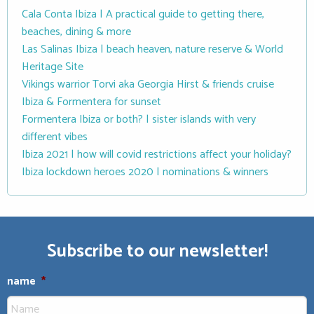
Cala Conta Ibiza | A practical guide to getting there,
beaches, dining & more
Las Salinas Ibiza | beach heaven, nature reserve & World
Heritage Site
Vikings warrior Torvi aka Georgia Hirst & friends cruise
Ibiza & Formentera for sunset
Formentera Ibiza or both? | sister islands with very
different vibes
Ibiza 2021 | how will covid restrictions affect your holiday?
Ibiza lockdown heroes 2020 | nominations & winners
Subscribe to our newsletter!
name
*