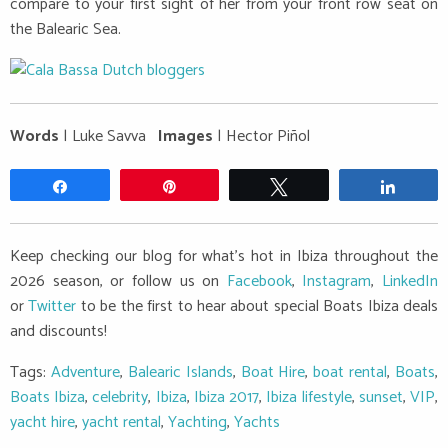
compare to your first sight of her from your front row seat on
the Balearic Sea.
Words
| Luke Savva
Images
| Hector Piñol
Share
Pin
Tweet
Share
Keep checking our blog for what's hot in Ibiza throughout the
2026 season, or follow us on
Facebook
,
Instagram
,
LinkedIn
or
Twitter
to be the first to hear about special Boats Ibiza deals
and discounts!
Tags:
Adventure
,
Balearic Islands
,
Boat Hire
,
boat rental
,
Boats
,
Boats Ibiza
,
celebrity
,
Ibiza
,
Ibiza 2017
,
Ibiza lifestyle
,
sunset
,
VIP
,
yacht hire
,
yacht rental
,
Yachting
,
Yachts