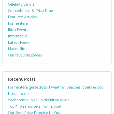
Celebrity Sailors
Competitions & Prize Draws
Featured Articles
Formentera
Ibiza Events
Informative
Latest News
Marine life
Our favourite places
Recent Posts
Formentera guide 2024 | weather, beaches, boats & cool
things to do
Yacht rental Ibiza | a definitive guide
Top 5 Ibiza sunsets from a boat
Our Best Price Promise to You