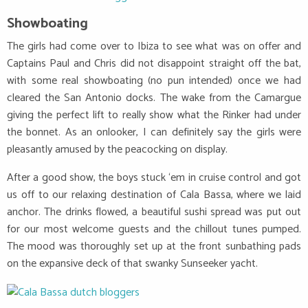
Showboating
The girls had come over to Ibiza to see what was on offer and
Captains Paul and Chris did not disappoint straight off the bat,
with some real showboating (no pun intended) once we had
cleared the San Antonio docks. The wake from the Camargue
giving the perfect lift to really show what the Rinker had under
the bonnet. As an onlooker, I can definitely say the girls were
pleasantly amused by the peacocking on display.
After a good show, the boys stuck ‘em in cruise control and got
us off to our relaxing destination of Cala Bassa, where we laid
anchor. The drinks flowed, a beautiful sushi spread was put out
for our most welcome guests and the chillout tunes pumped.
The mood was thoroughly set up at the front sunbathing pads
on the expansive deck of that swanky Sunseeker yacht.