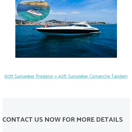
60ft Sunseeker Predator + 40ft Sunseeker Comanche Tandem
CONTACT US NOW FOR MORE DETAILS