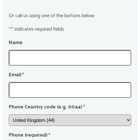
Or call us using one of the buttons below
"
" indicates required fields
*
Name
Email
*
Phone Country code (e.g. 0044)
*
Phone (required)
*