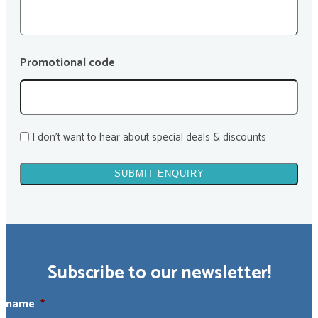
Promotional code
I don't want to hear about special deals & discounts
Subscribe to our newsletter!
name
*