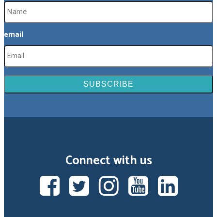
email
Connect with us