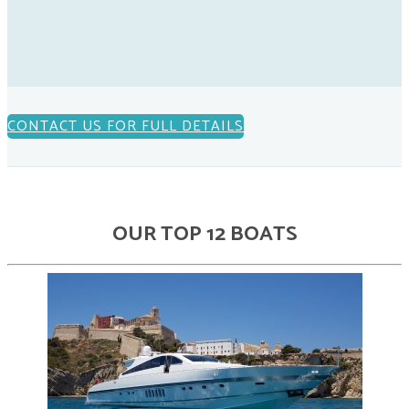
CONTACT US FOR FULL DETAILS
OUR TOP 12 BOATS