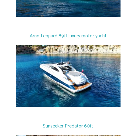
Arno Leopard 89ft luxury motor yacht
Sunseeker Predator 60ft