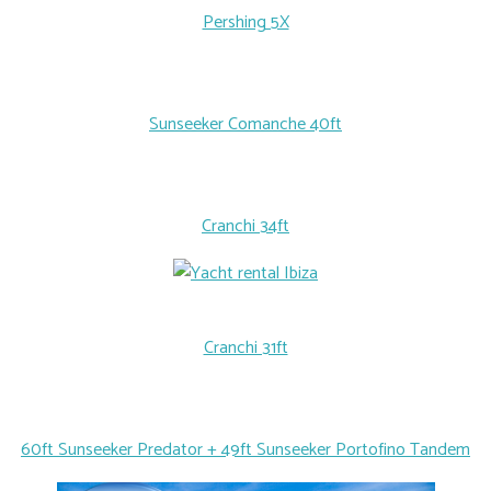
Pershing 5X
Sunseeker Comanche 40ft
Cranchi 34ft
Cranchi 31ft
60ft Sunseeker Predator + 49ft Sunseeker Portofino Tandem