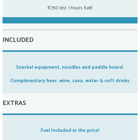
€750 (inc 1 hours fuel)
INCLUDED
Snorkel equipment, noodles and paddle board.
Complimentary beer, wine, cava, water & soft drinks
EXTRAS
Fuel Included in the price!