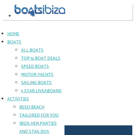
HOME
BOATS
CRANCHI
ALL BOATS
34FT
TOP 12 BOAT DEALS
SPEED BOATS
SMALL
MOTOR YACHTS
GROUPS
SAILING BOATS
WHO
LOVE
5 STAR LIVEABOARD
THE
ACTIVITIES
GREAT
BESO BEACH
CRANCHI
VIBE
TAILORED FOR YOU
Light
IBIZA HEN PARTIES
on
price
AND STAG DOS