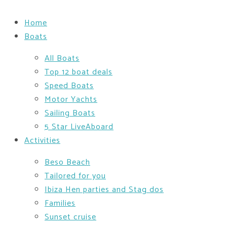
Home
Boats
All Boats
Top 12 boat deals
Speed Boats
Motor Yachts
Sailing Boats
5 Star LiveAboard
Activities
Beso Beach
Tailored for you
Ibiza Hen parties and Stag dos
Families
Sunset cruise