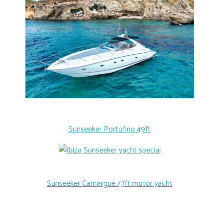
Sunseeker Portofino 49ft
Sunseeker Camargue 47ft motor yacht