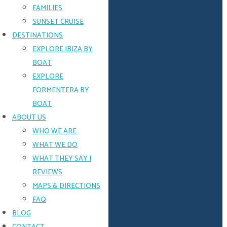
and
FAMILIES
ample
space
SUNSET CRUISE
for
DESTINATIONS
fun
EXPLORE IBIZA BY
in
the
BOAT
sun
EXPLORE
FORMENTERA BY
ENQUIRE
BOAT
NOW
ABOUT US
QUICK
WHO WE ARE
ENQUIRY
WHAT WE DO
WHAT THEY SAY |
REVIEWS
Name
MAPS & DIRECTIONS
FAQ
BLOG