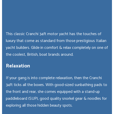
I
don't
want
to
This classic Cranchi 34ft motor yacht has the touches of
hear
luxury that come as standard from those prestigious Italian
about
yacht builders. Glide in comfort & relax completely on one of
special
deals
the coolest, British, boat brands around.
&
discounts
Relaxation
If your gang is into complete relaxation, then the Cranchi
34ft ticks all the boxes. With good-sized sunbathing pads to
the front and rear, she comes equipped with a stand-up
paddleboard (SUP), good quality snorkel gear & noodles for
×
exploring all those hidden beauty spots.