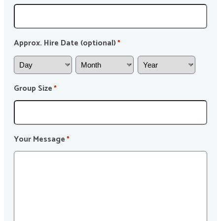
Approx. Hire Date (optional)
*
Group Size
*
Your Message
*