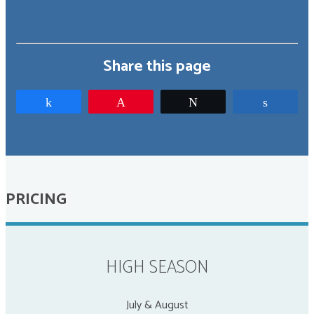
Share this page
Share
Pin
Tweet
Share
PRICING
HIGH SEASON
July & August