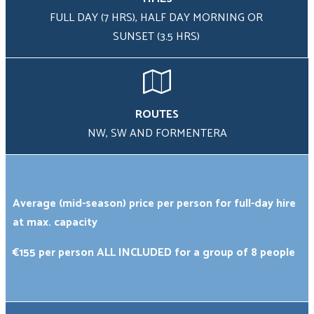
FULL DAY (7 HRS), HALF DAY MORNING OR
SUNSET (3.5 HRS)
Group
Size
*
ROUTES
Your
NW, SW AND FORMENTERA
Message
*
Average (mid-season) price per person for full-day hire
at max. capacity
€155 per person ALL INCLUDED for a group of 8 people
Promotional
code