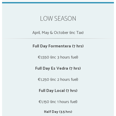
LOW SEASON
April, May & October (inc Tax)
Full Day Formentera (7 hrs)
€1,550 (inc 3 hours fuel)
Full Day Es Vedra (7 hrs)
€1,250 (inc 2 hours fuel)
Full Day Local (7 hrs)
€1,150 (inc 1 hours fuel)
Half Day (3.5 hrs)