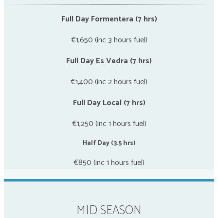
Full Day Formentera (7 hrs)
€1,650 (inc 3 hours fuel)
Full Day Es Vedra (7 hrs)
€1,400 (inc 2 hours fuel)
Full Day Local (7 hrs)
€1,250 (inc 1 hours fuel)
Half Day (3.5 hrs)
€850 (inc 1 hours fuel)
MID SEASON