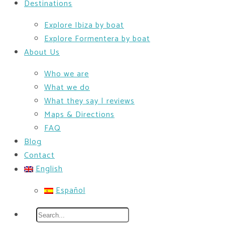
Destinations
Explore Ibiza by boat
Explore Formentera by boat
About Us
Who we are
What we do
What they say | reviews
Maps & Directions
FAQ
Blog
Contact
English
Español