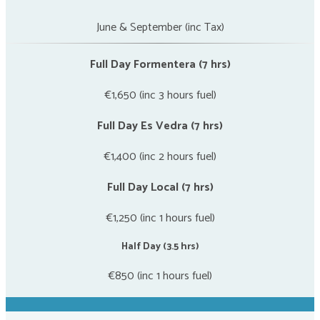
June & September (inc Tax)
Full Day Formentera (7 hrs)
€1,650 (inc 3 hours fuel)
Full Day Es Vedra (7 hrs)
€1,400 (inc 2 hours fuel)
Full Day Local (7 hrs)
€1,250 (inc 1 hours fuel)
Half Day (3.5 hrs)
€850 (inc 1 hours fuel)