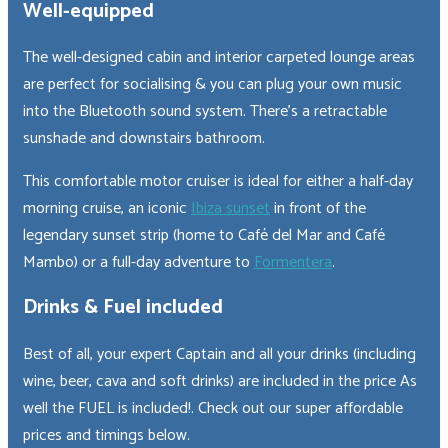
Well-equipped
The well-designed cabin and interior carpeted lounge areas
are perfect for socialising & you can plug your own music
into the Bluetooth sound system. There’s a retractable
sunshade and downstairs bathroom.
This comfortable motor cruiser is ideal for either a half-day
morning cruise, an iconic
Ibiza sunset
in front of the
legendary sunset strip (home to Café del Mar and Café
Mambo) or a full-day adventure to
Formentera
.
Drinks & Fuel included
Best of all, your expert Captain and all your drinks (including
wine, beer, cava and soft drinks) are included in the price As
well the FUEL is included!. Check out our super affordable
prices and timings below.