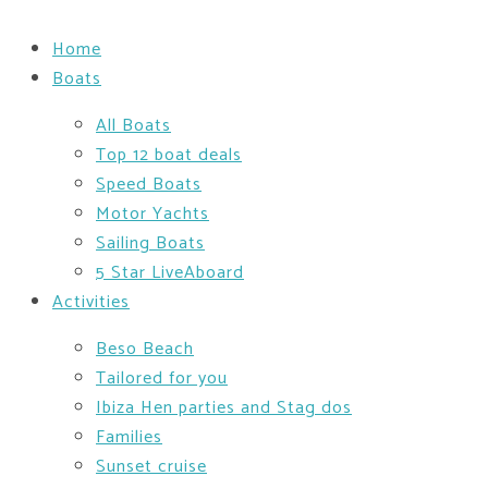
Home
Boats
All Boats
Top 12 boat deals
Speed Boats
Motor Yachts
Sailing Boats
5 Star LiveAboard
Activities
Beso Beach
Tailored for you
Ibiza Hen parties and Stag dos
Families
Sunset cruise