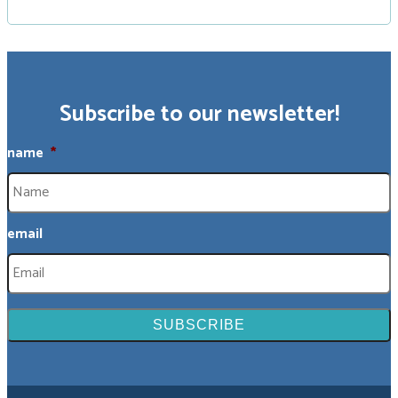
Subscribe to our newsletter!
name
*
email