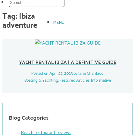
Tag:
Ibiza
adventure
MENU
YACHT RENTAL IBIZA | A DEFINITIVE GUIDE
Posted on April 22, 2023 by
Jane Charilaou
Boating & Yachting
,
Featured Articles
,
Informative
Blog Categories
Beach restaurant reviews