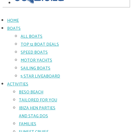
HOME
BOATS
ALL BOATS
TOP 12 BOAT DEALS
SPEED BOATS
MOTOR YACHTS
SAILING BOATS
5 STAR LIVEABOARD
ACTIVITIES
BESO BEACH
TAILORED FOR YOU
IBIZA HEN PARTIES
AND STAG DOS
FAMILIES