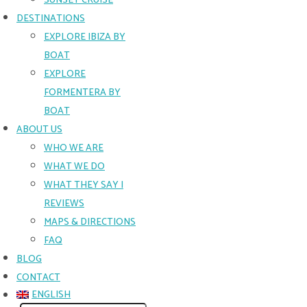
SUNSET CRUISE
DESTINATIONS
EXPLORE IBIZA BY
BOAT
EXPLORE
FORMENTERA BY
BOAT
ABOUT US
WHO WE ARE
WHAT WE DO
WHAT THEY SAY |
REVIEWS
MAPS & DIRECTIONS
FAQ
BLOG
CONTACT
ENGLISH