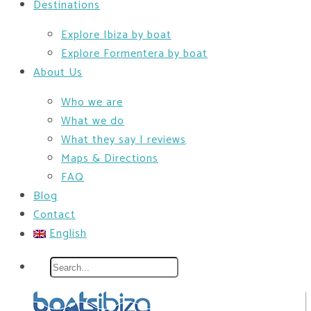
Destinations
Explore Ibiza by boat
Explore Formentera by boat
About Us
Who we are
What we do
What they say | reviews
Maps & Directions
FAQ
Blog
Contact
English