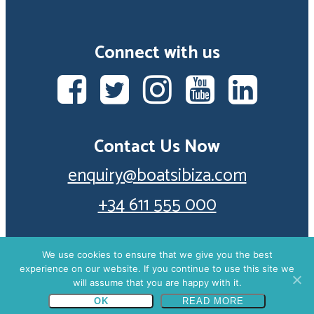
Connect with us
Contact Us Now
enquiry@boatsibiza.com
+34 611 555 000
We use cookies to ensure that we give you the best
experience on our website. If you continue to use this site we
© 2026 Boats Ibiza. Part of Seabiza Experience S.L.
will assume that you are happy with it.
+34 611 555 000
ENQUIRE NOW
(Registration number B67298638).
Privacy Policy
OK
READ MORE