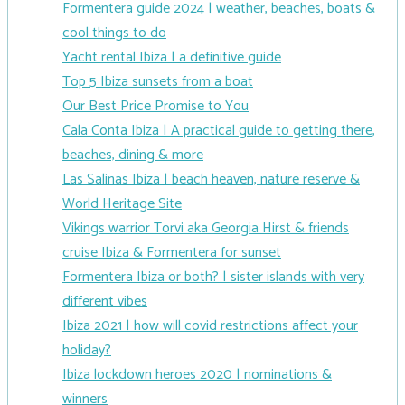
Formentera guide 2024 | weather, beaches, boats &
cool things to do
Yacht rental Ibiza | a definitive guide
Top 5 Ibiza sunsets from a boat
Our Best Price Promise to You
Cala Conta Ibiza | A practical guide to getting there,
beaches, dining & more
Las Salinas Ibiza | beach heaven, nature reserve &
World Heritage Site
Vikings warrior Torvi aka Georgia Hirst & friends
cruise Ibiza & Formentera for sunset
Formentera Ibiza or both? | sister islands with very
different vibes
Ibiza 2021 | how will covid restrictions affect your
holiday?
Ibiza lockdown heroes 2020 | nominations &
winners