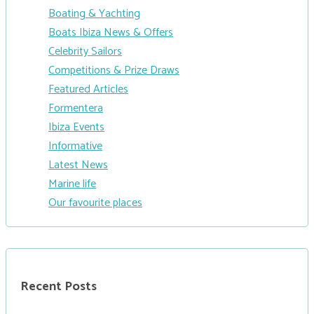
Boating & Yachting
Boats Ibiza News & Offers
Celebrity Sailors
Competitions & Prize Draws
Featured Articles
Formentera
Ibiza Events
Informative
Latest News
Marine life
Our favourite places
Recent Posts