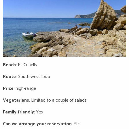
Beach
: Es Cubells
Route
: South-west Ibiza
Price
: high-range
Vegetarians
: Limited to a couple of salads
Family friendly
: Yes
Can we arrange your reservation
: Yes