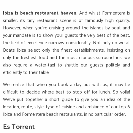
Ibiza is beach restaurant heaven.
And whilst Formentera is
smaller, its tiny restaurant scene is of famously high quality.
However, when you’re cruising around the islands by boat and
your mandate is to show your guests the very best of the best,
the field of excellence narrows considerably. Not only do we at
Boats Ibiza select only the finest establishments, insisting on
only the freshest food and the most glorious surroundings, we
also require a water-taxi to shuttle our guests politely and
efficiently to their table.
We realize that when you book a day out with us, it may be
difficult to decide where best to stop off for lunch. So voila!
We’ve put together a short guide to give you an idea of the
location, route, style, type of cuisine and ambiance of our top 6
Ibiza and Formentera beach restaurants, in no particular order.
Es Torrent