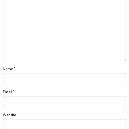
Name
*
Email
*
Website