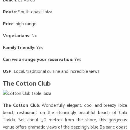
Beach
: Es Xarco
Route
: South-coast Ibiza
Price
: high-range
Vegetarians
: No
Family friendly
: Yes
Can we arrange your reservation
: Yes
USP
: Local, traditional cuisine and incredible views
The Cotton Club
The Cotton Club
: Wonderfully elegant, cool and breezy Ibiza
beach restaurant on the stunningly beautiful beach of Cala
Tarida. Set about 30 metres from the shore, this gorgeous
venue offers dramatic views of the dazzlingly blue Balearic coast