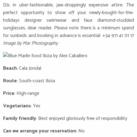
DJs in uber-fashionable, jaw-droppingly expensive attire. The
perfect opportunity to show off your newly-bought-for-the-
holidays designer swimwear and faux diamond-studded
sunglasses, dear reader. Please note there is a minimum spend
for sunbeds and booking in advance is essential: +34 971 41 01 17
Image by Mar Photography
Beach
: Cala Jondal
Route
: South-coast Ibiza
Price
: High-range
Vegetarians
: Yes
Family friendly
: Best enjoyed gloriously free of responsibility
Can we arrange your reservation
: No