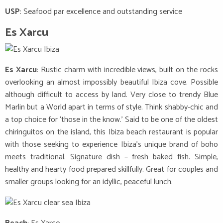
USP
: Seafood par excellence and outstanding service
Es Xarcu
Es Xarcu
: Rustic charm with incredible views, built on the rocks
overlooking an almost impossibly beautiful Ibiza cove. Possible
although difficult to access by land. Very close to trendy Blue
Marlin but a World apart in terms of style. Think shabby-chic and
a top choice for ‘those in the know.’ Said to be one of the oldest
chiringuitos on the island, this Ibiza beach restaurant is popular
with those seeking to experience Ibiza’s unique brand of boho
meets traditional. Signature dish – fresh baked fish. Simple,
healthy and hearty food prepared skillfully. Great for couples and
smaller groups looking for an idyllic, peaceful lunch.