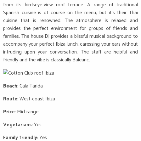
from its birdseye-view roof terrace. A range of traditional
Spanish cuisine is of course on the menu, but it’s their Thai
cuisine that is renowned. The atmosphere is relaxed and
provides the perfect environment for groups of friends and
families. The house DJ provides a blissful musical background to
accompany your perfect Ibiza lunch, caressing your ears without
intruding upon your conversation. The staff are helpful and
friendly and the vibe is classically Balearic.
Beach
: Cala Tarida
Route
: West-coast Ibiza
Price
: Mid-range
Vegetarians
: Yes
Family friendly
: Yes