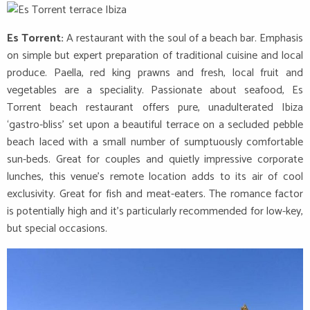
Es Torrent:
A restaurant with the soul of a beach bar. Emphasis
on simple but expert preparation of traditional cuisine and local
produce. Paella, red king prawns and fresh, local fruit and
vegetables are a speciality. Passionate about seafood, Es
Torrent beach restaurant offers pure, unadulterated Ibiza
‘gastro-bliss’ set upon a beautiful terrace on a secluded pebble
beach laced with a small number of sumptuously comfortable
sun-beds. Great for couples and quietly impressive corporate
lunches, this venue’s remote location adds to its air of cool
exclusivity. Great for fish and meat-eaters. The romance factor
is potentially high and it’s particularly recommended for low-key,
but special occasions.