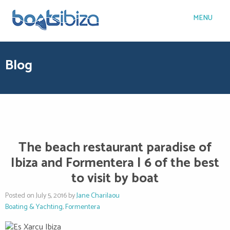
MENU
Blog
The beach restaurant paradise of
Ibiza and Formentera | 6 of the best
to visit by boat
Posted on July 5, 2016 by
Jane Charilaou
Boating & Yachting
,
Formentera