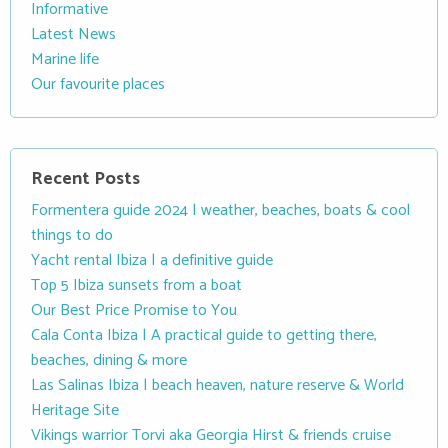
Informative
Latest News
Marine life
Our favourite places
Recent Posts
Formentera guide 2024 | weather, beaches, boats & cool
things to do
Yacht rental Ibiza | a definitive guide
Top 5 Ibiza sunsets from a boat
Our Best Price Promise to You
Cala Conta Ibiza | A practical guide to getting there,
beaches, dining & more
Las Salinas Ibiza | beach heaven, nature reserve & World
Heritage Site
Vikings warrior Torvi aka Georgia Hirst & friends cruise