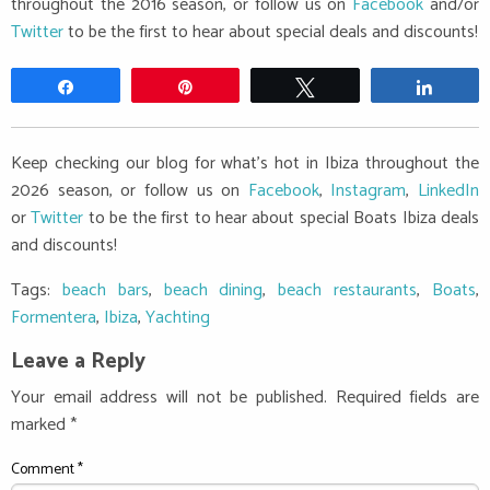
throughout the 2016 season, or follow us on
Facebook
and/or
Twitter
to be the first to hear about special deals and discounts!
Share
Pin
Tweet
Share
Keep checking our blog for what's hot in Ibiza throughout the
2026 season, or follow us on
Facebook
,
Instagram
,
LinkedIn
or
Twitter
to be the first to hear about special Boats Ibiza deals
and discounts!
Tags:
beach bars
,
beach dining
,
beach restaurants
,
Boats
,
Formentera
,
Ibiza
,
Yachting
Leave a Reply
Your email address will not be published.
Required fields are
marked
*
Comment
*