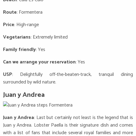
Route
: Formentera
Price
: High-range
Vegetarians
: Extremely limited
Family friendly
: Yes
Can we arrange your reservation
: Yes
USP
: Delightfully off-the-beaten-track, tranquil dining
surrounded by wild nature.
Juan y Andrea
Juan y Andrea
: Last but certainly not least is the legend that is
Juan y Andrea. Lobster Paella is their signature dish and comes
with a list of fans that include several royal families and more