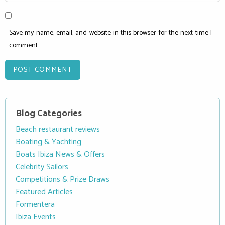
Save my name, email, and website in this browser for the next time I
comment.
Blog Categories
Beach restaurant reviews
Boating & Yachting
Boats Ibiza News & Offers
Celebrity Sailors
Competitions & Prize Draws
Featured Articles
Formentera
Ibiza Events