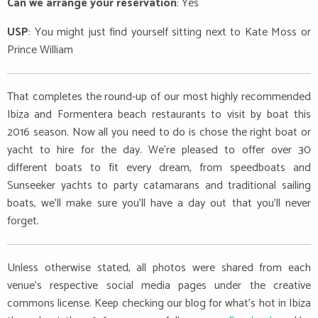
Can we arrange your reservation
: Yes
USP
: You might just find yourself sitting next to Kate Moss or
Prince William
That completes the round-up of our most highly recommended
Ibiza and Formentera beach restaurants to visit by boat this
2016 season. Now all you need to do is chose the right boat or
yacht to hire for the day. We’re pleased to offer over 30
different boats to fit every dream, from speedboats and
Sunseeker yachts to party catamarans and traditional sailing
boats, we’ll make sure you’ll have a day out that you’ll never
forget.
Unless otherwise stated, all photos were shared from each
venue’s respective social media pages under the creative
commons license. Keep checking our blog for what’s hot in Ibiza