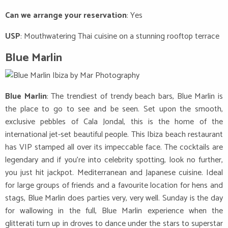
Can we arrange your reservation
: Yes
USP
: Mouthwatering Thai cuisine on a stunning rooftop terrace
Blue Marlin
Blue Marlin
: The trendiest of trendy beach bars, Blue Marlin is
the place to go to see and be seen. Set upon the smooth,
exclusive pebbles of Cala Jondal, this is the home of the
international jet-set beautiful people. This Ibiza beach restaurant
has VIP stamped all over its impeccable face. The cocktails are
legendary and if you’re into celebrity spotting, look no further,
you just hit jackpot. Mediterranean and Japanese cuisine. Ideal
for large groups of friends and a favourite location for hens and
stags, Blue Marlin does parties very, very well. Sunday is the day
for wallowing in the full, Blue Marlin experience when the
glitterati turn up in droves to dance under the stars to superstar