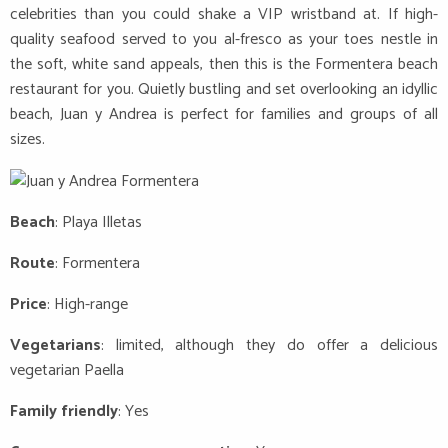
celebrities than you could shake a VIP wristband at. If high-
quality seafood served to you al-fresco as your toes nestle in
the soft, white sand appeals, then this is the Formentera beach
restaurant for you. Quietly bustling and set overlooking an idyllic
beach, Juan y Andrea is perfect for families and groups of all
sizes.
Beach
: Playa Illetas
Route
: Formentera
Price
: High-range
Vegetarians
: limited, although they do offer a delicious
vegetarian Paella
Family friendly
: Yes