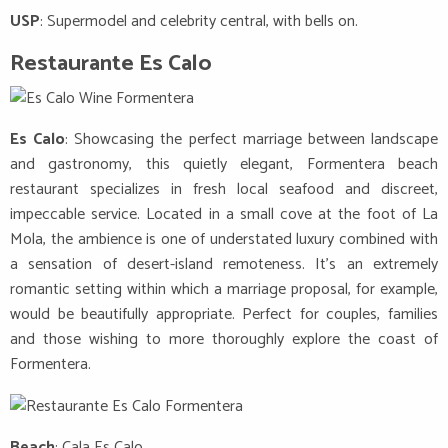
USP
: Supermodel and celebrity central, with bells on.
Restaurante Es Calo
Es Calo
: Showcasing the perfect marriage between landscape
and gastronomy, this quietly elegant, Formentera beach
restaurant specializes in fresh local seafood and discreet,
impeccable service. Located in a small cove at the foot of La
Mola, the ambience is one of understated luxury combined with
a sensation of desert-island remoteness. It’s an extremely
romantic setting within which a marriage proposal, for example,
would be beautifully appropriate. Perfect for couples, families
and those wishing to more thoroughly explore the coast of
Formentera.
Beach
: Cala Es Calo