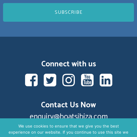
Connect with us
Contact Us Now
enquiry@boatsibiza.com
We use cookies to ensure that we give you the best
experience on our website. If you continue to use this site we