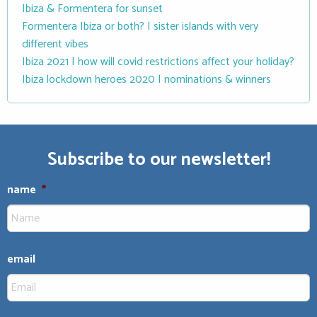
Ibiza & Formentera for sunset
Formentera Ibiza or both? | sister islands with very
different vibes
Ibiza 2021 | how will covid restrictions affect your holiday?
Ibiza lockdown heroes 2020 | nominations & winners
Subscribe to our newsletter!
name
*
email